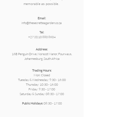
memorable as possible.
Email:
info@thesecretteagarden.co.za
Tel:
+27 (0)10 880 8604
Address:
16B Penguin Drive, Norscot Manor, Fourways,
Johannesburg, South Africa
Trading Hours:
Mon: Closed
Tuesday & Wednesday: 9:30 - 16:00
Thursday: 10:30 - 16:00
Friday: 9:30 - 17:00
Saturday & ​Sunday: 08:30 - 17:00
Public Holidays:
08:30 - 17:00