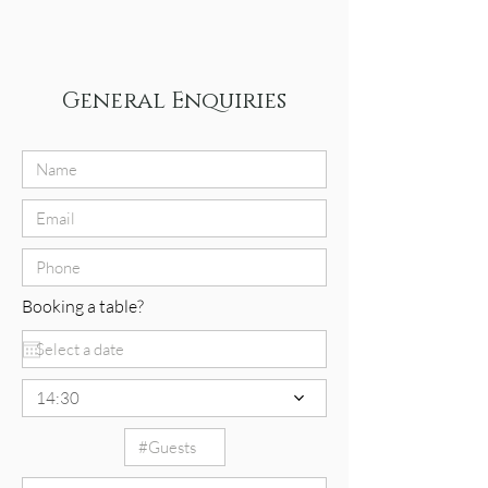
General Enquiries
Booking a table?
14:30