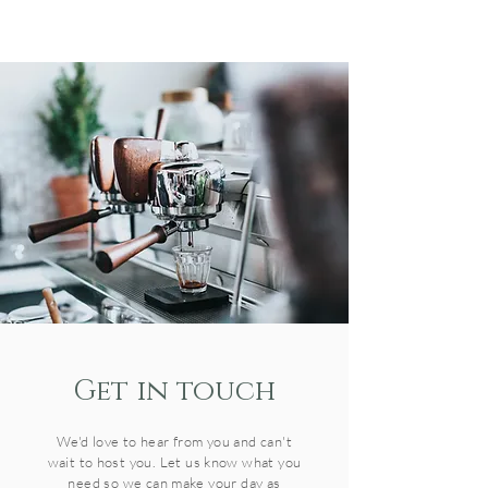
Get in t
ouch
We'd love to hear from you and can't
wait to host you. Let us know what you
need so we can make your day as